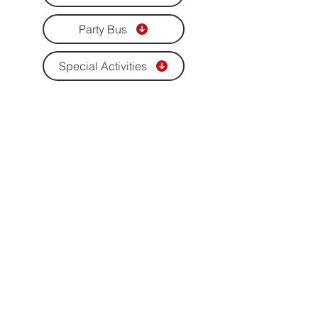
Party Bus
Special Activities