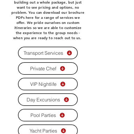
building out a whole package, but just
want to see pricing and options, no
problem. You can download our brochure
PDFs here for a range of services we
offer. We pride ourselves on custom
itineraries so we are able to customize
the experience to the group needs -
when you are ready to reach out to us.
Transport Services
Private Chef
VIP Nightlife
Day Excursions
Pool Parties
Yacht Parties