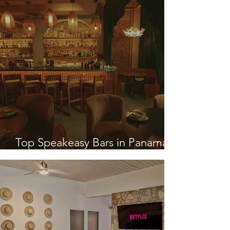
Top Speakeasy Bars in Panama
City, Panama