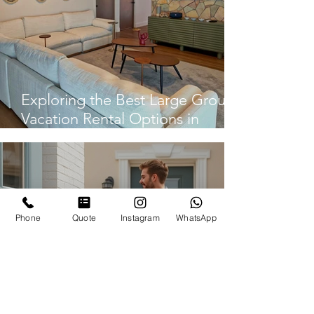
Exploring the Best Large Group
Vacation Rental Options in
Panama City
Phone
Quote
Instagram
WhatsApp