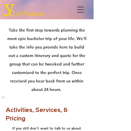
in Panama
Take the first step towards planning the
most epic bachelor trip of your life. We'll
take the info you provide here to build
out a custom itinerary and quote for the
group that can be tweeked and further
customized to the perfect trip. Once
received you hear back from us within
about 24 hours.
Activities, Services, &
Pricing
If you still don't want to talk to us about