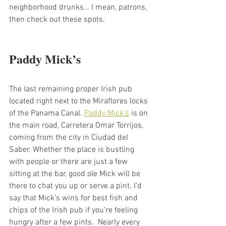
neighborhood drunks… I mean, patrons, 
then check out these spots. 
Paddy Mick’s
The last remaining proper Irish pub 
located right next to the Miraflores locks 
of the Panama Canal. 
Paddy Mick’s
 is on 
the main road, Carretera Omar Torrijos, 
coming from the city in Ciudad del 
Saber. Whether the place is bustling 
with people or there are just a few 
sitting at the bar, good ole Mick will be 
there to chat you up or serve a pint. I’d 
say that Mick’s wins for best fish and 
chips of the Irish pub if you’re feeling 
hungry after a few pints.  Nearly every 