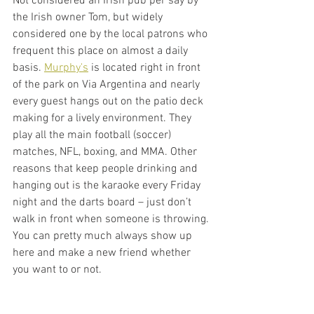
Not considered an Irish pub per say by 
the Irish owner Tom, but widely 
considered one by the local patrons who 
frequent this place on almost a daily 
basis. 
Murphy's
 is located right in front 
of the park on Via Argentina and nearly 
every guest hangs out on the patio deck 
making for a lively environment. They 
play all the main football (soccer) 
matches, NFL, boxing, and MMA. Other 
reasons that keep people drinking and 
hanging out is the karaoke every Friday 
night and the darts board – just don’t 
walk in front when someone is throwing. 
You can pretty much always show up 
here and make a new friend whether 
you want to or not. 