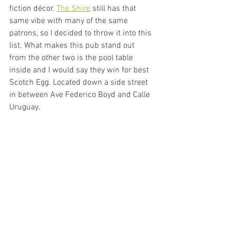
fiction décor. 
The Shire
 still has that 
same vibe with many of the same 
patrons, so I decided to throw it into this 
list. What makes this pub stand out 
from the other two is the pool table 
inside and I would say they win for best 
Scotch Egg. Located down a side street 
in between Ave Federico Boyd and Calle 
Uruguay. 