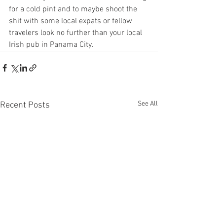
for a cold pint and to maybe shoot the 
shit with some local expats or fellow 
travelers look no further than your local 
Irish pub in Panama City. 
See All
Recent Posts