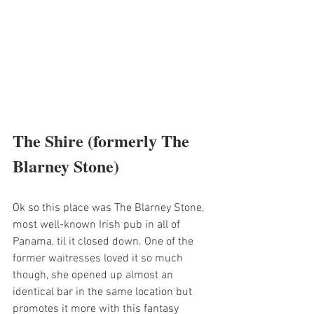
The Shire (formerly The 
Blarney Stone)
Ok so this place was The Blarney Stone, 
most well-known Irish pub in all of 
Panama, til it closed down. One of the 
former waitresses loved it so much 
though, she opened up almost an 
identical bar in the same location but 
promotes it more with this fantasy 