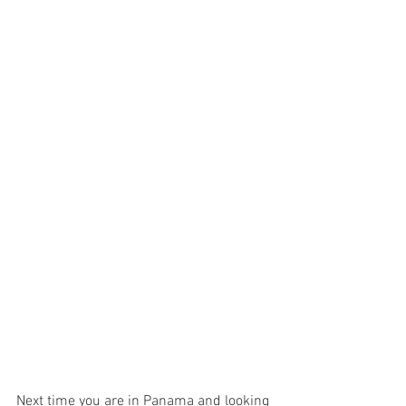
Next time you are in Panama and looking 