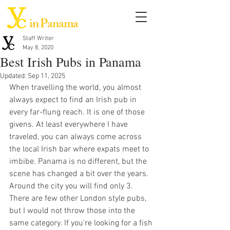
in Panama
Staff Writer
May 8, 2020
Best Irish Pubs in Panama
Updated:
Sep 11, 2025
When travelling the world, you almost 
always expect to find an Irish pub in 
every far-flung reach. It is one of those 
givens. At least everywhere I have 
traveled, you can always come across 
the local Irish bar where expats meet to 
imbibe. Panama is no different, but the 
scene has changed a bit over the years. 
Around the city you will find only 3. 
There are few other London style pubs, 
but I would not throw those into the 
same category. If you're looking for a fish 