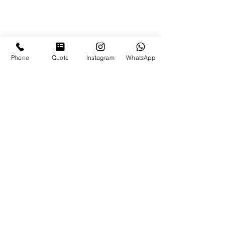
Phone
Quote
Instagram
WhatsApp