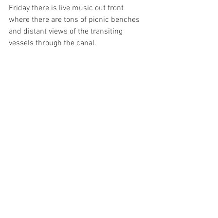
Friday there is live music out front 
where there are tons of picnic benches 
and distant views of the transiting 
vessels through the canal. 