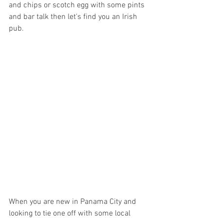
and chips or scotch egg with some pints 
and bar talk then let's find you an Irish 
pub. 
When you are new in Panama City and 
looking to tie one off with some local 