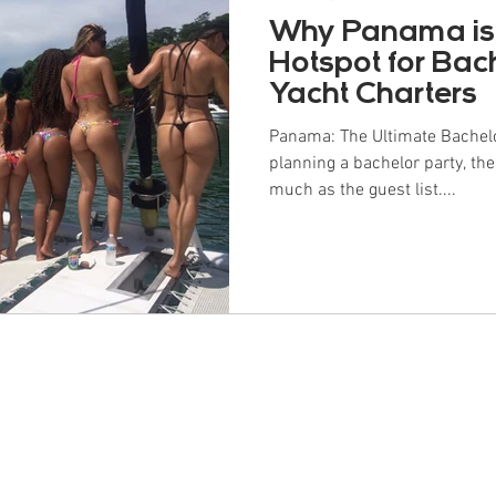
Why Panama is
Hotspot for Bac
Yacht Charters
Panama: The Ultimate Bachelo
planning a bachelor party, the
much as the guest list....