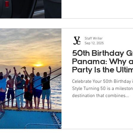
outweighs the cost—especially
occasions. As they say in Span
cheap often ends up costing m
Staff Writer
Sep 12, 2025
50th Birthday G
Panama: Why a
Party Is the Ult
Celebrate Your 50th Birthday
Style Turning 50 is a mileston
destination that combines...