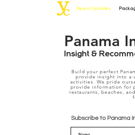
News/Updates
Packa
Panama I
Insight & Recomm
Build your perfect Pana
provide insight into a 
activities. We pride our
provide information for 
restaurants, beaches, and
Subscribe to Panama I