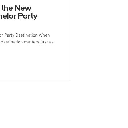
 the New
helor Party
r Party Destination When
 destination matters just as