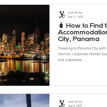
Staff Writer
Sep 11, 2025
🧳 How to Find 
Accommodation
City, Panama
Traveling to Panama City with a group? Whethe
reunion, corporate retreat, ba
just a getaway...
Staff Writer
Sep 8, 2025