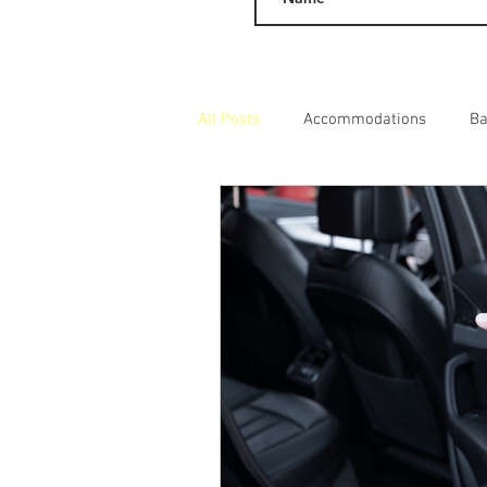
All Posts
Accommodations
Ba
Day Excursions
Adult Entert