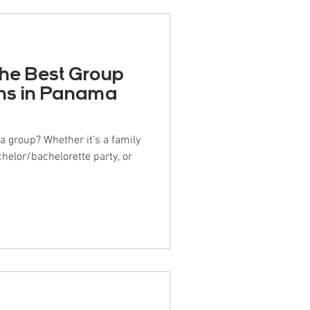
the Best Group
s in Panama
r it’s a family
chelor/bachelorette party, or