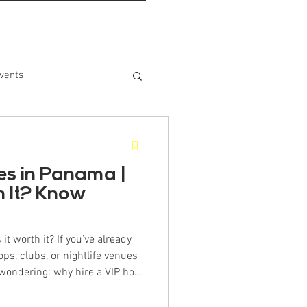
vents
es in Panama |
th It? Know
 it worth it? If you’ve already
ops, clubs, or nightlife venues
wondering: why hire a VIP host
 brings value that far