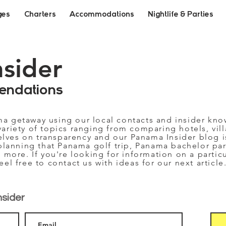
ges
Charters
Accommodations
Nightlife & Parties
nsider
endations
ma getaway using our local contacts and insider kn
variety of topics ranging from comparing hotels, vill
selves on transparency and our Panama Insider blog i
planning that Panama golf trip, Panama bachelor part
 more. If you're looking for information on a partic
feel free to contact us with ideas for our next article
nsider