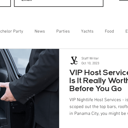
chelor Party
News
Parties
Yachts
Food
E
ainment
Staff Writer
Oct 10, 2023
VIP Host Servic
Is It Really Wor
Before You Go
VIP Nightlife Host Services - is
scoped out the top bars, rooft
in Panama City, you might be 
or concierge service at all? The truth is that while you can go
solo, a professional host often