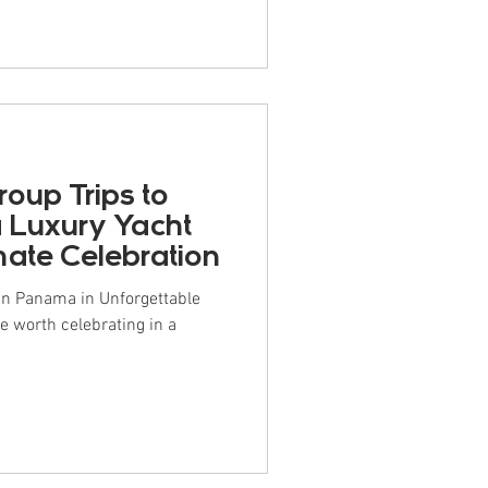
 for group travel or special
ish, “lo barato sale caro” —
ore. If you're on the fence a
roup Trips to
 Luxury Yacht
imate Celebration
 in Panama in Unforgettable
e worth celebrating in a