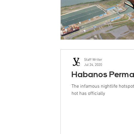
Staff Writer
Jul 24, 2020
Habanos Perman
The infamous nightlife hotsp
hot has officially