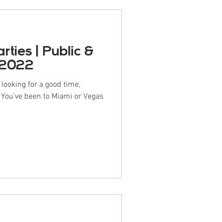
ties | Public &
 2022
ooking for a good time,
? You've been to Miami or Vegas