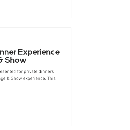
inner Experience
 & Show
resented for private dinners
nge & Show experience. This