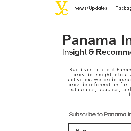
News/Updates
Packa
Panama I
Insight & Recomm
Build your perfect Pana
provide insight into a 
activities. We pride our
provide information for 
restaurants, beaches, and
Subscribe to Panama I