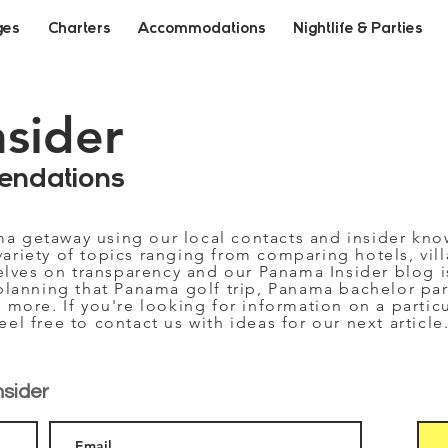
ges
Charters
Accommodations
Nightlife & Parties
nsider
endations
ma getaway using our local contacts and insider kn
variety of topics ranging from comparing hotels, vill
selves on transparency and our Panama Insider blog i
planning that Panama golf trip, Panama bachelor part
 more. If you're looking for information on a partic
feel free to contact us with ideas for our next article
nsider