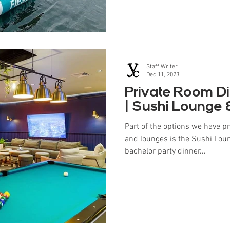
Staff Writer
Dec 11, 2023
Private Room D
| Sushi Lounge
Part of the options we have p
and lounges is the Sushi Lou
bachelor party dinner...