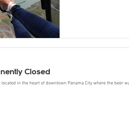
ently Closed
ot located in the heart of downtown Panama City where the beer 