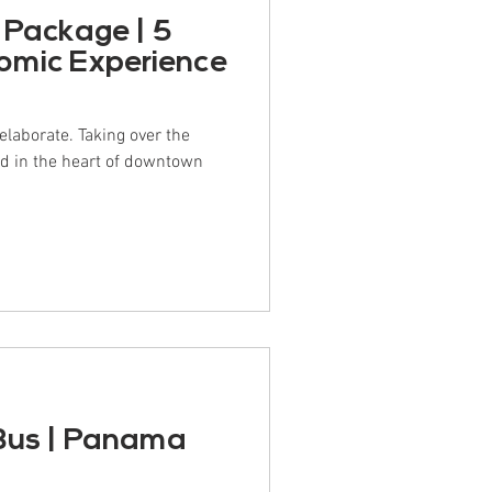
 Package | 5
omic Experience
e elaborate. Taking over the
ed in the heart of downtown
Bus | Panama