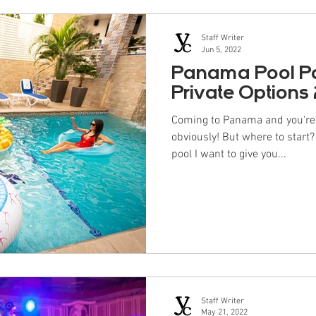
Staff Writer
Jun 5, 2022
Panama Pool Par
Private Options
Coming to Panama and you're l
obviously! But where to start
pool I want to give you...
Staff Writer
May 21, 2022