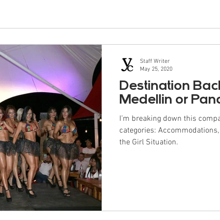
Staff Writer
May 25, 2020
Destination Bac
Medellin or Pa
I’m breaking down this compa
categories: Accommodations, Da
the Girl Situation.