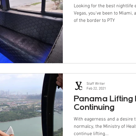
Looking for the best nightlife
Vegas, you've been to Miami, 
of the border to PTY
Staff Writer
Feb 22, 2021
Panama Lifting 
Continuing
With eagerness and a desire t
normalcy, the Ministry of Heal
continue lifting...