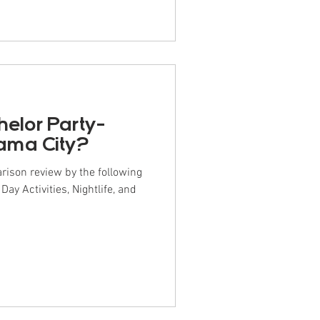
helor Party-
nama City?
rison review by the following
y Activities, Nightlife, and