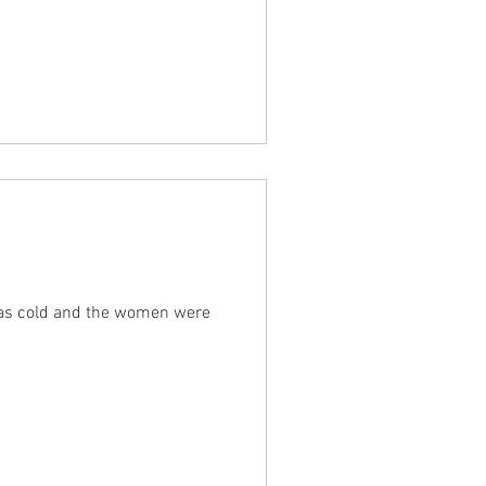
was cold and the women were