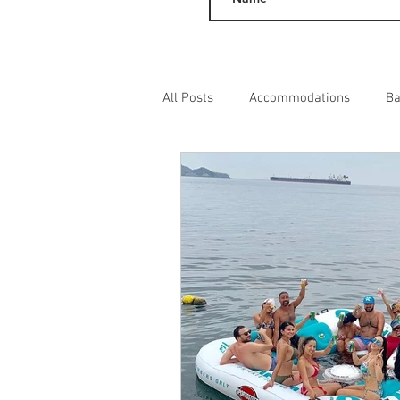
All Posts
Accommodations
Ba
Day Excursions
Adult Entert