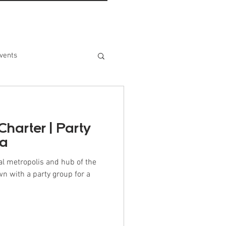
vents
Charter | Party
ma
al metropolis and hub of the
wn with a party group for a