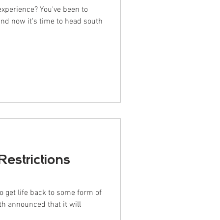
 experience? You've been to
and now it's time to head south
Restrictions
o get life back to some form of
th announced that it will