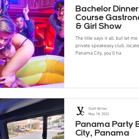
Bachelor Dinner
Course Gastron
& Girl Show
The title says it all, but let m
private speakeasy club, locat
Panama City, you'll ha
Staff Writer
May 18, 2022
Panama Party 
City, Panama