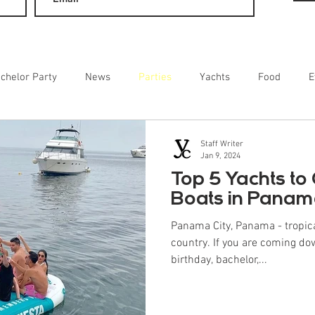
chelor Party
News
Parties
Yachts
Food
E
ainment
Staff Writer
Jan 9, 2024
Top 5 Yachts to 
Boats in Pana
Panama City, Panama - tropic
country. If you are coming do
birthday, bachelor,...