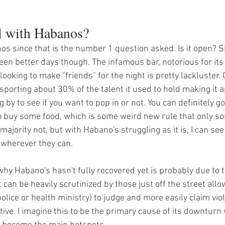
l with Habanos?
nos since that is the number 1 question asked. Is it open? S
 seen better days though. The infamous bar, notorious for its
king to make "friends" for the night is pretty lackluster. 
e sporting about 30% of the talent it used to hold making it 
 by to see if you want to pop in or not. You can definitely go
to buy some food, which is some weird new rule that only s
majority not, but with Habano's struggling as it is, I can see
 wherever they can. 
hy Habano's hasn't fully recovered yet is probably due to the
 can be heavily scrutinized by those just off the street allo
police or health ministry) to judge and more easily claim viol
tive. I imagine this to be the primary cause of its downturn