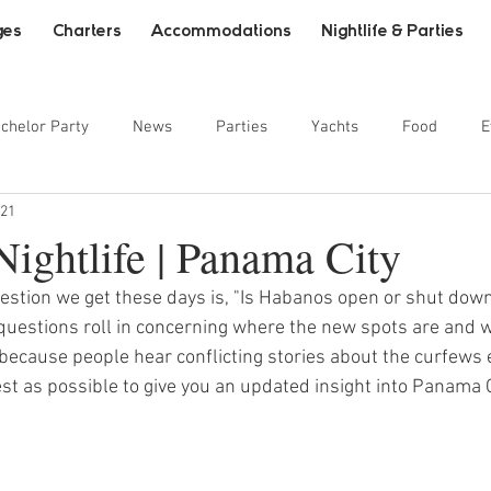
ges
Charters
Accommodations
Nightlife & Parties
chelor Party
News
Parties
Yachts
Food
E
021
ainment
ightlife | Panama City
stion we get these days is, "Is Habanos open or shut down
questions roll in concerning where the new spots are and w
e because people hear conflicting stories about the curfews e
st as possible to give you an updated insight into Panama Cit