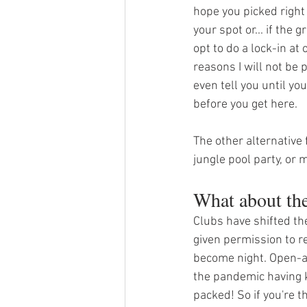
hope you picked right
your spot or... if the
opt to do a lock-in at
reasons I will not be 
even tell you until you
before you get here. 
The other alternative 
jungle pool party, or 
What about th
Clubs have shifted th
given permission to re
become night. Open-ai
the pandemic having k
packed! So if you're t