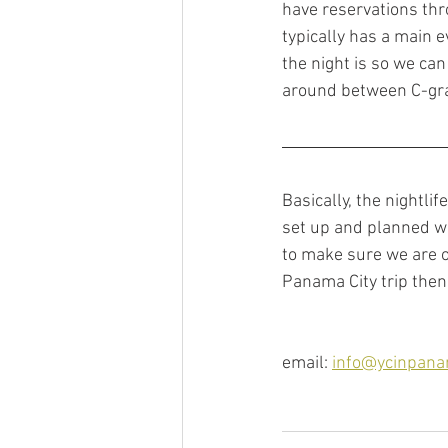
have reservations throu
typically has a main e
the night is so we ca
around between C-gra
Basically, the nightli
set up and planned w
to make sure we are o
Panama City trip then 
email: 
info@ycinpan