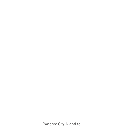
Panama City Nightlife