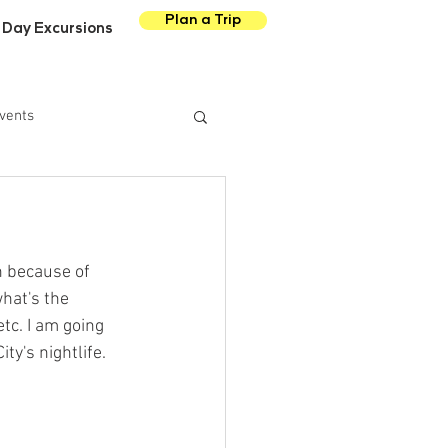
Plan a Trip
Day Excursions
vents
 because of 
hat's the 
tc. I am going 
y's nightlife. 