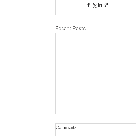
Recent Posts
Comments