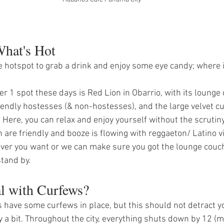
hat's Hot 
he hotspot to grab a drink and enjoy some eye candy; where i
r 1 spot these days is Red Lion in Obarrio, with its lounge
riendly hostesses (& non-hostesses), and the large velvet cu
 Here, you can relax and enjoy yourself without the scrutiny
 are friendly and booze is flowing with reggaeton/ Latino vi
ver you want or we can make sure you got the lounge couch
tand by. 
al with Curfews?
 have some curfews in place, but this should not detract yo
ty a bit. Throughout the city, everything shuts down by 12 (mi