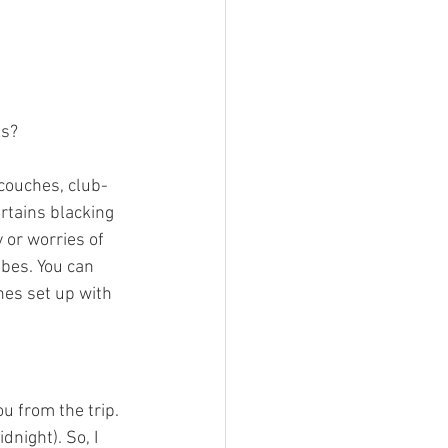
s? 
 couches, club-
rtains blacking 
 or worries of 
bes. You can 
es set up with 
u from the trip. 
dnight). So, I 