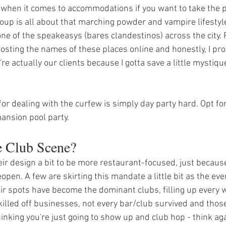
 when it comes to accommodations if you want to take the p
 group is all about that marching powder and vampire lifestyl
 one of the speakeasys (bares clandestinos) across the city. 
posting the names of these places online and honestly, I pr
're actually our clients because I gotta save a little mystique
for dealing with the curfew is simply day party hard. Opt for
mansion pool party. 
e Club Scene?
eir design a bit to be more restaurant-focused, just because
open. A few are skirting this mandate a little bit as the ev
r spots have become the dominant clubs, filling up every 
illed off businesses, not every bar/club survived and those
hinking you're just going to show up and club hop - think aga