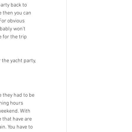
arty back to 
e then you can 
For obvious 
obably won't 
 for the trip 
 the yacht party, 
 they had to be 
ening hours 
weekend. With 
 that have are 
in. You have to 