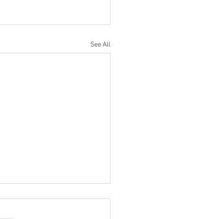
See All