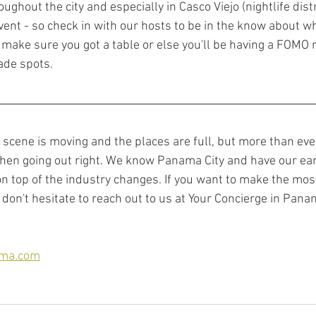
ghout the city and especially in Casco Viejo (nightlife distri
vent - so check in with our hosts to be in the know about wh
n make sure you got a table or else you'll be having a FOMO 
de spots. 
fe scene is moving and the places are full, but more than eve
hen going out right. We know Panama City and have our ear
n top of the industry changes. If you want to make the most
don't hesitate to reach out to us at Your Concierge in Pana
ama.com