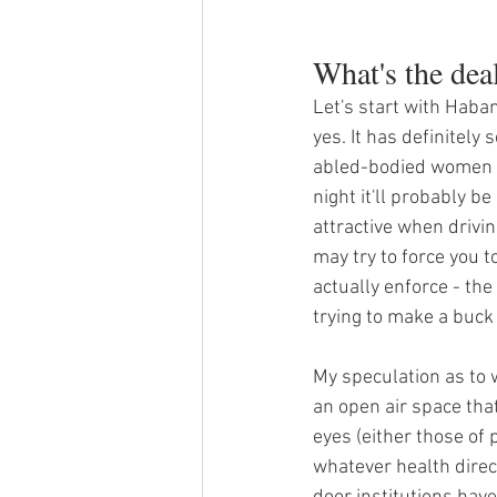
What's the dea
Let's start with Haba
yes. It has definitely
abled-bodied women loo
night it'll probably b
attractive when driving
may try to force you 
actually enforce - the 
trying to make a buck
My speculation as to w
an open air space that
eyes (either those of 
whatever health direc