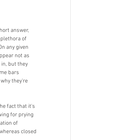
hort answer, 
 plethora of 
On any given 
appear not as 
 in, but they 
ome bars 
 why they're 
 fact that it's 
wing for prying 
ation of 
 whereas closed 