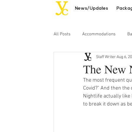
News/Updates
Packa
All Posts
Accommodations
Ba
Staff Writer
Aug 6, 2
Day Excursions
Adult Entert
The New N
The most frequent que
Covid?" And then the 
Nightlife actually lik
to break it down as be