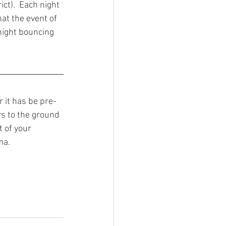
ct).  Each night 
at the event of 
night bouncing 
r it has be pre-
s to the ground 
 of your 
ma. 