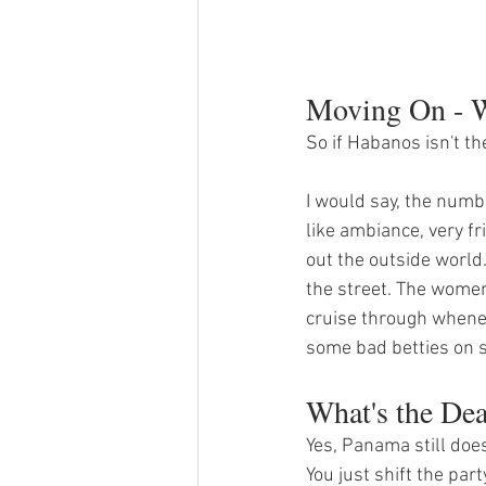
Moving On - W
So if Habanos isn't t
I would say, the numbe
like ambiance, very f
out the outside world.
the street. The women
cruise through whene
some bad betties on s
What's the De
Yes, Panama still does
You just shift the par