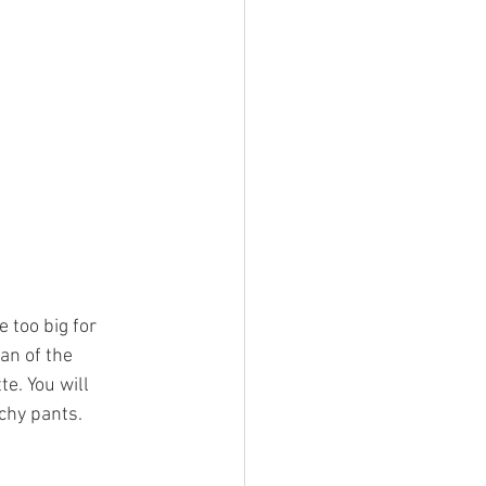
 too big for 
an of the 
e. You will 
chy pants. 