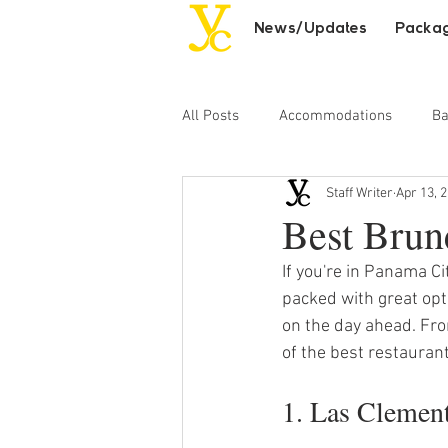
News/Updates
Packa
All Posts
Accommodations
Ba
Staff Writer
Apr 13, 
Day Excursions
Adult Entert
Best Brun
If you're in Panama Ci
packed with great opti
on the day ahead. Fro
of the best restauran
1. Las Clemen