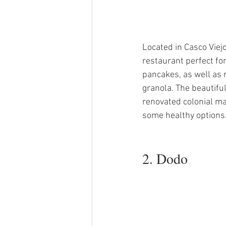
Located in Casco Viej
restaurant perfect fo
pancakes, as well as
granola. The beautiful
renovated colonial ma
some healthy options
2. Dodo