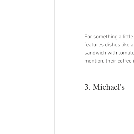
For something a littl
features dishes like 
sandwich with tomato
mention, their coffee i
3. Michael's