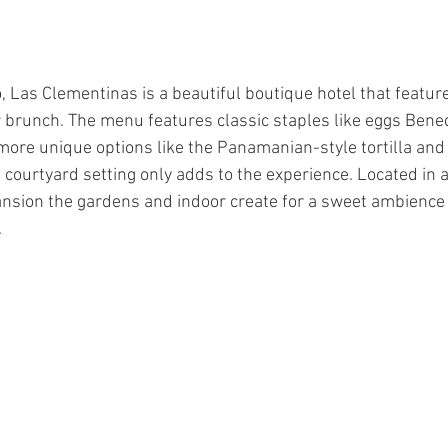
o, Las Clementinas is a beautiful boutique hotel that featur
r brunch. The menu features classic staples like eggs Bened
 more unique options like the Panamanian-style tortilla a
 courtyard setting only adds to the experience. Located in a
nsion the gardens and indoor create for a sweet ambience 
.