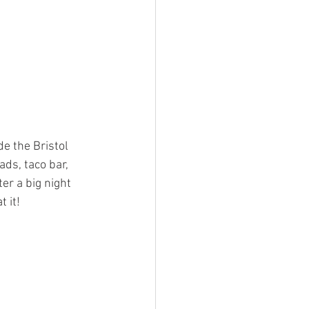
e the Bristol 
ads, taco bar, 
er a big night 
t it!