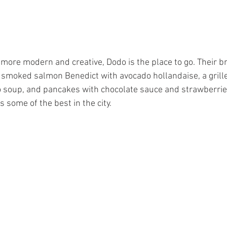
e more modern and creative, Dodo is the place to go. Their 
a smoked salmon Benedict with avocado hollandaise, a grill
 soup, and pancakes with chocolate sauce and strawberries
s some of the best in the city.