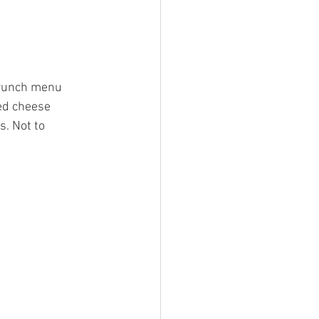
brunch menu 
ed cheese 
. Not to 