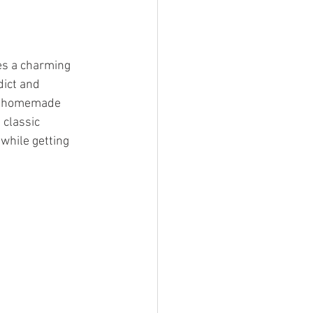
es a charming 
ict and 
nd homemade 
 classic 
while getting 