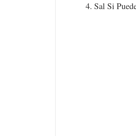
4. Sal Si Pued