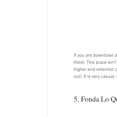
If you are downtown al
Hotel. This place isn'
higher end selection of
out). It is very casual,
5. Fonda Lo Q