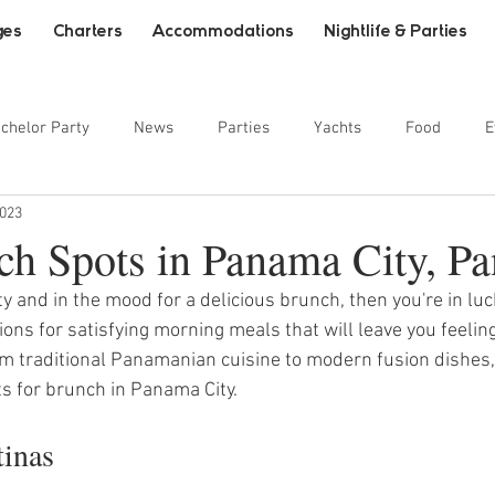
ges
Charters
Accommodations
Nightlife & Parties
chelor Party
News
Parties
Yachts
Food
E
2023
ainment
ch Spots in Panama City, P
ty and in the mood for a delicious brunch, then you're in luck
ons for satisfying morning meals that will leave you feeling
m traditional Panamanian cuisine to modern fusion dishes,
ts for brunch in Panama City.
tinas