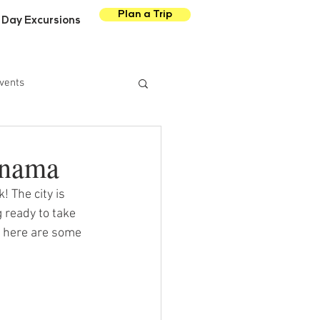
Plan a Trip
Day Excursions
vents
anama
! The city is 
 ready to take 
 here are some 