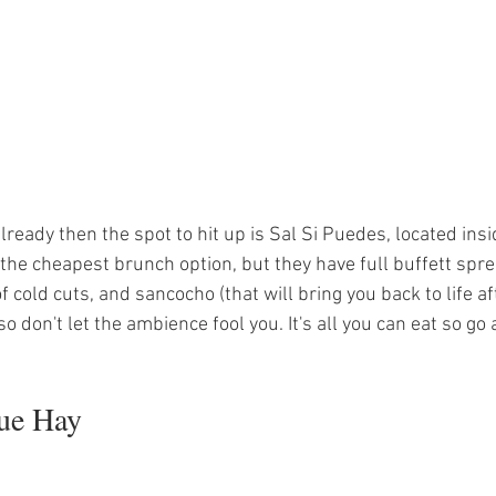
ready then the spot to hit up is Sal Si Puedes, located insid
t the cheapest brunch option, but they have full buffett spre
 cold cuts, and sancocho (that will bring you back to life aft
 so don't let the ambience fool you. It's all you can eat so go a
ue Hay