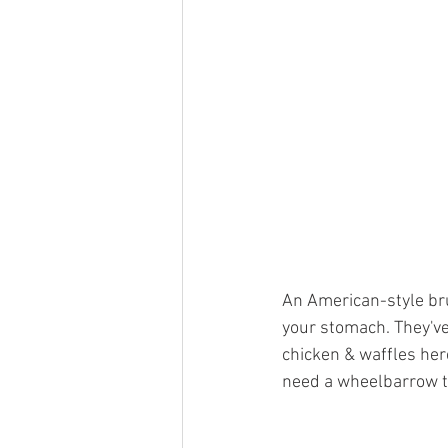
An American-style brun
your stomach. They've 
chicken & waffles here
need a wheelbarrow to