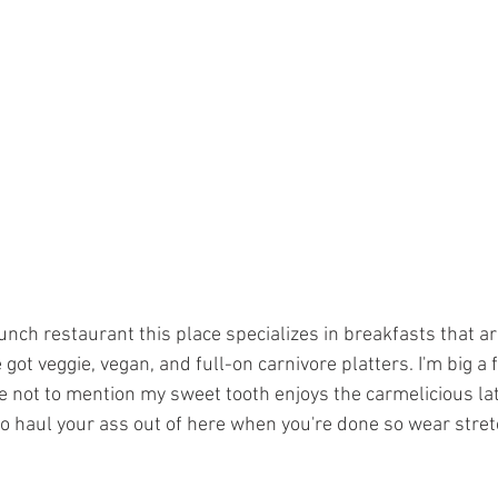
ch restaurant this place specializes in breakfasts that are
got veggie, vegan, and full-on carnivore platters. I'm big a f
 not to mention my sweet tooth enjoys the carmelicious latt
 haul your ass out of here when you're done so wear stret