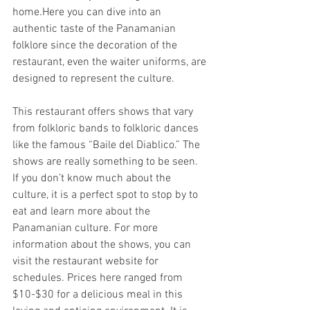
home.Here you can dive into an 
authentic taste of the Panamanian 
folklore since the decoration of the 
restaurant, even the waiter uniforms, are 
designed to represent the culture. 
This restaurant offers shows that vary 
from folkloric bands to folkloric dances 
like the famous “Baile del Diablico.” The 
shows are really something to be seen. 
If you don’t know much about the 
culture, it is a perfect spot to stop by to 
eat and learn more about the 
Panamanian culture. For more 
information about the shows, you can 
visit the restaurant website for 
schedules. Prices here ranged from 
$10-$30 for a delicious meal in this 