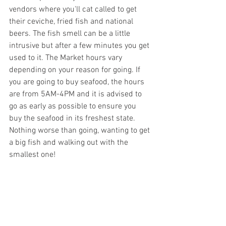
vendors where you'll cat called to get 
their ceviche, fried fish and national 
beers. The fish smell can be a little 
intrusive but after a few minutes you get 
used to it. The Market hours vary 
depending on your reason for going. If 
you are going to buy seafood, the hours 
are from 5AM-4PM and it is advised to 
go as early as possible to ensure you 
buy the seafood in its freshest state. 
Nothing worse than going, wanting to get 
a big fish and walking out with the 
smallest one! 