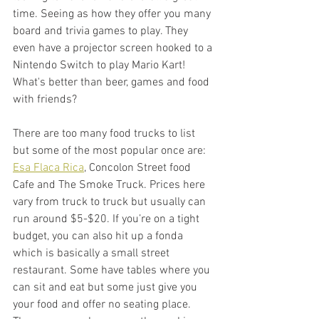
time. Seeing as how they offer you many 
board and trivia games to play. They 
even have a projector screen hooked to a 
Nintendo Switch to play Mario Kart! 
What's better than beer, games and food 
with friends? 
There are too many food trucks to list 
but some of the most popular once are: 
Esa Flaca Rica
, Concolon Street food 
Cafe and The Smoke Truck. Prices here 
vary from truck to truck but usually can 
run around $5-$20. If you’re on a tight 
budget, you can also hit up a fonda 
which is basically a small street 
restaurant. Some have tables where you 
can sit and eat but some just give you 
your food and offer no seating place. 