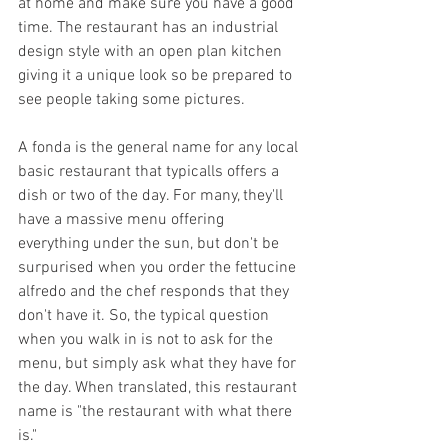
at home and make sure you have a good 
time. The restaurant has an industrial 
design style with an open plan kitchen 
giving it a unique look so be prepared to 
see people taking some pictures. 
A fonda is the general name for any local 
basic restaurant that typicalls offers a 
dish or two of the day. For many, they'll 
have a massive menu offering 
everything under the sun, but don't be 
surpurised when you order the fettucine 
alfredo and the chef responds that they 
don't have it. So, the typical question 
when you walk in is not to ask for the 
menu, but simply ask what they have for 
the day. When translated, this restaurant 
name is "the restaurant with what there 
is."