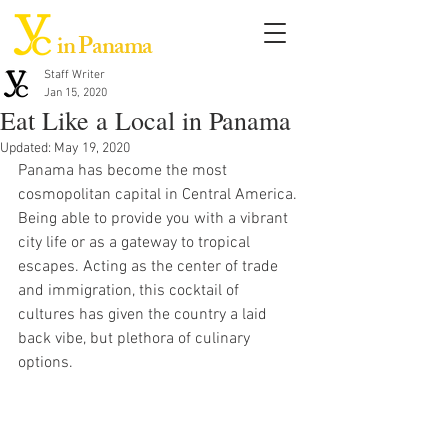
in Panama
Staff Writer
Jan 15, 2020
Eat Like a Local in Panama
Updated:
May 19, 2020
Panama has become the most 
cosmopolitan capital in Central America. 
Being able to provide you with a vibrant 
city life or as a gateway to tropical 
escapes. Acting as the center of trade 
and immigration, this cocktail of 
cultures has given the country a laid 
back vibe, but plethora of culinary 
options. 