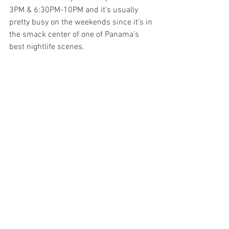
3PM & 6:30PM-10PM and it’s usually 
pretty busy on the weekends since it’s in 
the smack center of one of Panama’s 
best nightlife scenes. 