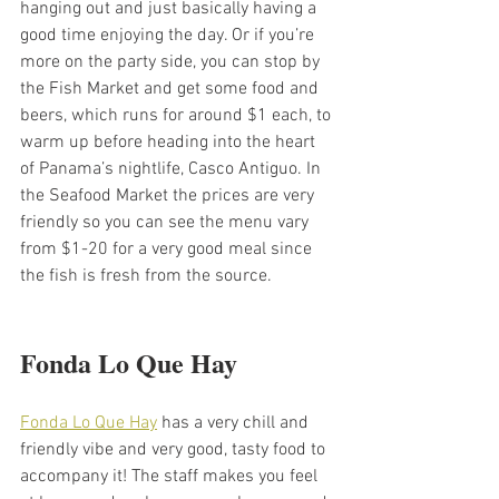
hanging out and just basically having a 
good time enjoying the day. Or if you’re 
more on the party side, you can stop by 
the Fish Market and get some food and 
beers, which runs for around $1 each, to 
warm up before heading into the heart 
of Panama’s nightlife, Casco Antiguo. In 
the Seafood Market the prices are very 
friendly so you can see the menu vary 
from $1-20 for a very good meal since 
the fish is fresh from the source. 
Fonda Lo Que Hay
Fonda Lo Que Hay
 has a very chill and 
friendly vibe and very good, tasty food to 
accompany it! The staff makes you feel 