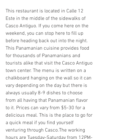
This restaurant is located in Calle 12 
Este in the middle of the sidewalks of 
Casco Antiguo. If you come here on the 
weekend, you can stop here to fill up 
before heading back out into the night. 
This Panamanian cuisine provides food 
for thousands of Panamanians and 
tourists alike that visit the Casco Antiguo 
town center. The menu is written on a 
chalkboard hanging on the wall so it can 
vary depending on the day but there is 
always usually 8-9 dishes to choose 
from all having that Panamanian flavor 
to it. Prices can vary from $5-30 for a 
delicious meal. This is the place to go for 
a quick meal if you find yourself 
venturing through Casco.The working 
hours are Tuesday-Saturday from 12PM-