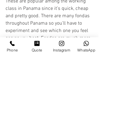
These are popular among the working 
class in Panama since it’s quick, cheap 
and pretty good. There are many fondas 
throughout Panama so you’ll have to 
experiment and see which one you feel 
serves you best. Fondas are much more 
economical so you can see prices vary 
Phone
Quote
Instagram
WhatsApp
from $1-$10 for a good, decent meal. ​​