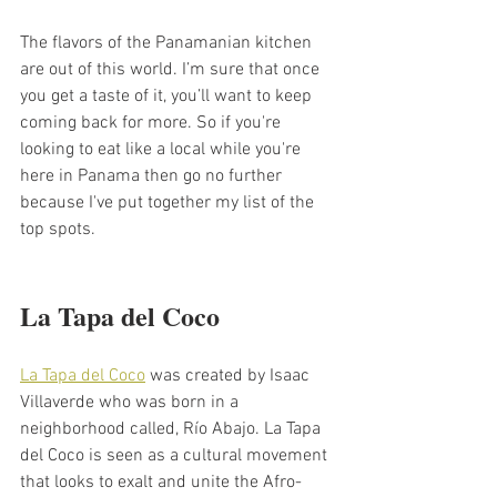
The flavors of the Panamanian kitchen 
are out of this world. I’m sure that once 
you get a taste of it, you’ll want to keep 
coming back for more. So if you're 
looking to eat like a local while you're 
here in Panama then go no further 
because I've put together my list of the 
top spots.
La Tapa del Coco 
La Tapa del Coco
 was created by Isaac 
Villaverde who was born in a 
neighborhood called, Río Abajo. La Tapa 
del Coco is seen as a cultural movement 
that looks to exalt and unite the Afro-