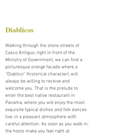
Diablicos
Walking through the stone streets of 
Casco Antiguo, right in front of the 
Ministry of Government, we can find a 
picturesque orange facade where a 
“Diablico” (historical character), will 
always be willing to receive and 
welcome you. That is the prelude to 
enter the best native restaurant in 
Panama, where you will enjoy the most 
exquisite typical dishes and folk dances 
live, in a pleasant atmosphere with 
careful attention. As soon as you walk in, 
the hosts make you feel right at 