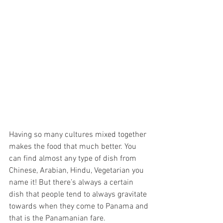
Having so many cultures mixed together 
makes the food that much better. You 
can find almost any type of dish from 
Chinese, Arabian, Hindu, Vegetarian you 
name it! But there’s always a certain 
dish that people tend to always gravitate 
towards when they come to Panama and 
that is the Panamanian fare. 