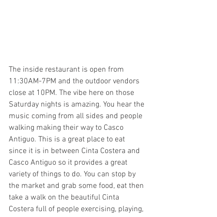
The inside restaurant is open from 
11:30AM-7PM and the outdoor vendors 
close at 10PM. The vibe here on those 
Saturday nights is amazing. You hear the 
music coming from all sides and people 
walking making their way to Casco 
Antiguo. This is a great place to eat 
since it is in between Cinta Costera and 
Casco Antiguo so it provides a great 
variety of things to do. You can stop by 
the market and grab some food, eat then 
take a walk on the beautiful Cinta 
Costera full of people exercising, playing, 