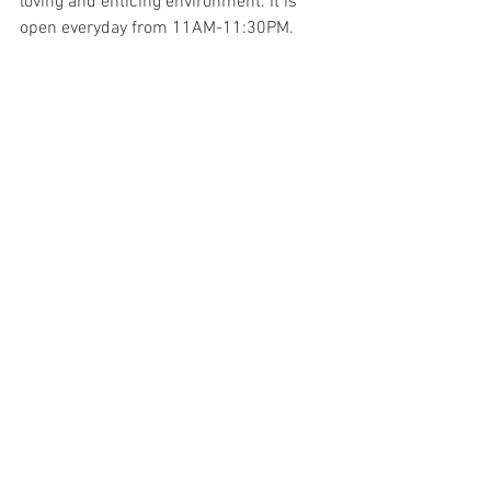
loving and enticing environment. It is 
open everyday from 11AM-11:30PM.