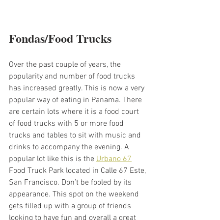
Fondas/Food Trucks 
Over the past couple of years, the 
popularity and number of food trucks 
has increased greatly. This is now a very 
popular way of eating in Panama. There 
are certain lots where it is a food court 
of food trucks with 5 or more food 
trucks and tables to sit with music and 
drinks to accompany the evening. A 
popular lot like this is the 
Urbano 67
Food Truck Park located in Calle 67 Este, 
San Francisco. Don’t be fooled by its 
appearance. This spot on the weekend 
gets filled up with a group of friends 
looking to have fun and overall a great 