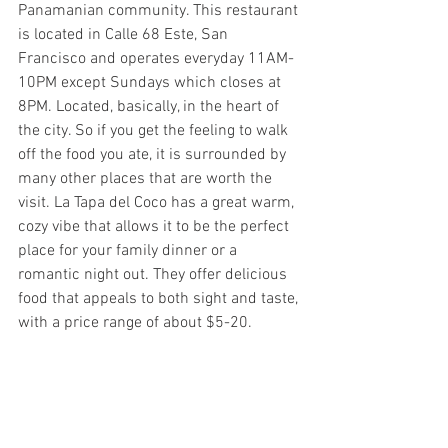
Panamanian community. This restaurant 
is located in Calle 68 Este, San 
Francisco and operates everyday 11AM-
10PM except Sundays which closes at 
8PM. Located, basically, in the heart of 
the city. So if you get the feeling to walk 
off the food you ate, it is surrounded by 
many other places that are worth the 
visit. La Tapa del Coco has a great warm, 
cozy vibe that allows it to be the perfect 
place for your family dinner or a 
romantic night out. They offer delicious 
food that appeals to both sight and taste, 
with a price range of about $5-20.  