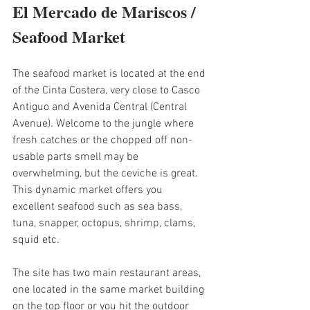
El Mercado de Mariscos / 
Seafood Market
The seafood market is located at the end 
of the Cinta Costera, very close to Casco 
Antiguo and Avenida Central (Central 
Avenue). Welcome to the jungle where 
fresh catches or the chopped off non-
usable parts smell may be 
overwhelming, but the ceviche is great. 
This dynamic market offers you 
excellent seafood such as sea bass, 
tuna, snapper, octopus, shrimp, clams, 
squid etc. 
The site has two main restaurant areas, 
one located in the same market building 
on the top floor or you hit the outdoor 