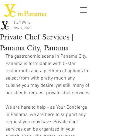
in Panama
Staff Writer
Nov 9, 2023
Private Chef Services |
Panama City, Panama
The gastronomic scene in Panama City, 
Panama is formidable with 5-star 
restaurants and a plethora of options to 
select from with pretty much any 
cuisine you may desire, yet still, many of 
our clients request private chef services. 
We are here to help - as Your Concierge 
in Panama, we are here to support any 
request you may have. Private chef 
services can be organized in your 