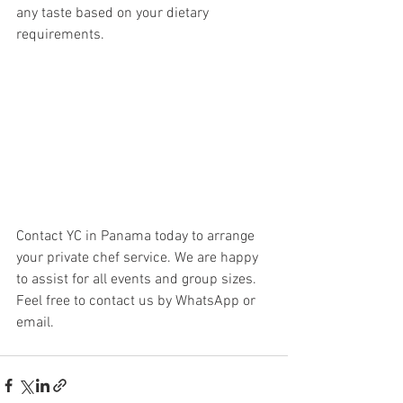
any taste based on your dietary 
requirements. 
Contact YC in Panama today to arrange 
your private chef service. We are happy 
to assist for all events and group sizes. 
Feel free to contact us by WhatsApp or 
email. 