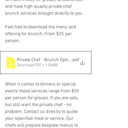
and have high-quality private chef 
brunch services brought directly to you. 
Feel free to download the menu and 
offering for brunch. From $25 per 
person. 
Private Chef - Brunch Options
.pdf
Download PDF • 1.04MB
When it comes to dinners or special 
events these services range from $55 
per person for groups. If you are solo, 
but still want the private chef - no 
problem. Contact us directly to quote 
your specified meal or service. Our 
chefs will prepare bespoke menus to 