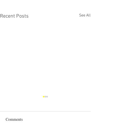
See All
Recent Posts
Comments