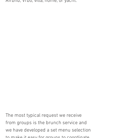
Airbnb, Vrbo, villa, home, or yacht. 
The most typical request we receive 
from groups is the brunch service and 
we have developed a set menu selection 
to make it easy for groups to coordinate 