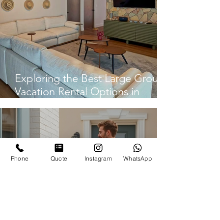
Exploring the Best Large Group
Vacation Rental Options in
Panama City
Phone
Quote
Instagram
WhatsApp