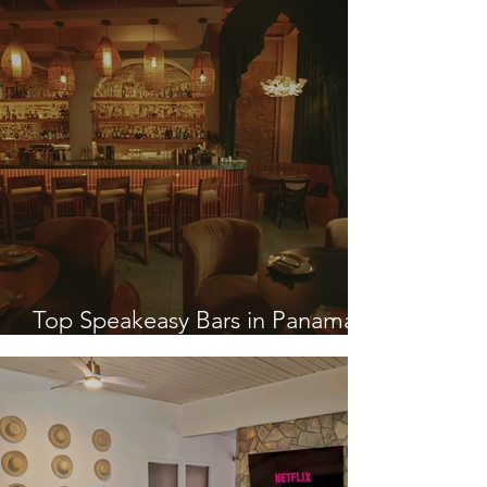
Top Speakeasy Bars in Panama
City, Panama