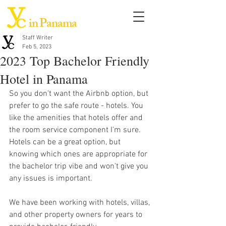
in Panama
Staff Writer
Feb 5, 2023
2023 Top Bachelor Friendly
Hotel in Panama
So you don't want the Airbnb option, but 
prefer to go the safe route - hotels. You 
like the amenities that hotels offer and 
the room service component I'm sure. 
Hotels can be a great option, but 
knowing which ones are appropriate for 
the bachelor trip vibe and won't give you 
any issues is important. 
We have been working with hotels, villas, 
and other property owners for years to 