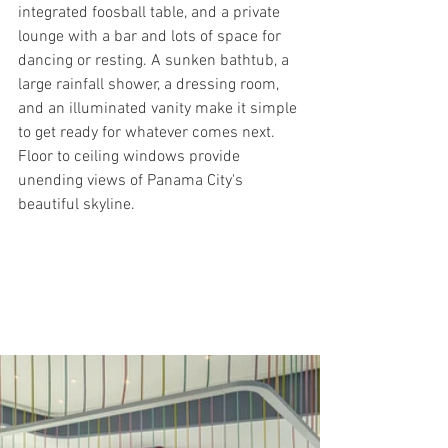
integrated foosball table, and a private 
lounge with a bar and lots of space for 
dancing or resting. A sunken bathtub, a 
large rainfall shower, a dressing room, 
and an illuminated vanity make it simple 
to get ready for whatever comes next. 
Floor to ceiling windows provide 
unending views of Panama City's 
beautiful skyline.