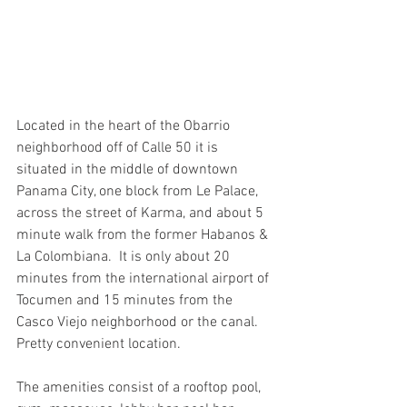
Located in the heart of the Obarrio 
neighborhood off of Calle 50 it is 
situated in the middle of downtown 
Panama City, one block from Le Palace, 
across the street of Karma, and about 5 
minute walk from the former Habanos & 
La Colombiana.  It is only about 20 
minutes from the international airport of 
Tocumen and 15 minutes from the 
Casco Viejo neighborhood or the canal. 
Pretty convenient location. 
The amenities consist of a rooftop pool, 