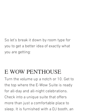
So let's break it down by room type for 
you to get a better idea of exactly what 
you are getting:
E WOW PENTHOUSE
Turn the volume up a notch or 10. Get to 
the top where the E-Wow Suite is ready 
for all-day and all-night celebrations. 
Check into a unique suite that offers 
more than just a comfortable place to 
sleep. It is furnished with a DJ booth, an 