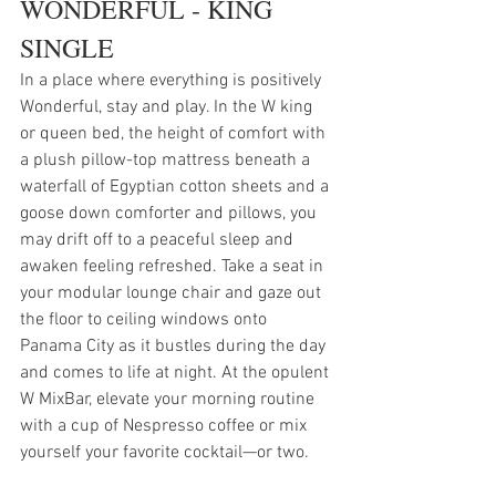
WONDERFUL - KING 
SINGLE
In a place where everything is positively 
Wonderful, stay and play. In the W king 
or queen bed, the height of comfort with 
a plush pillow-top mattress beneath a 
waterfall of Egyptian cotton sheets and a 
goose down comforter and pillows, you 
may drift off to a peaceful sleep and 
awaken feeling refreshed. Take a seat in 
your modular lounge chair and gaze out 
the floor to ceiling windows onto 
Panama City as it bustles during the day 
and comes to life at night. At the opulent 
W MixBar, elevate your morning routine 
with a cup of Nespresso coffee or mix 
yourself your favorite cocktail—or two.