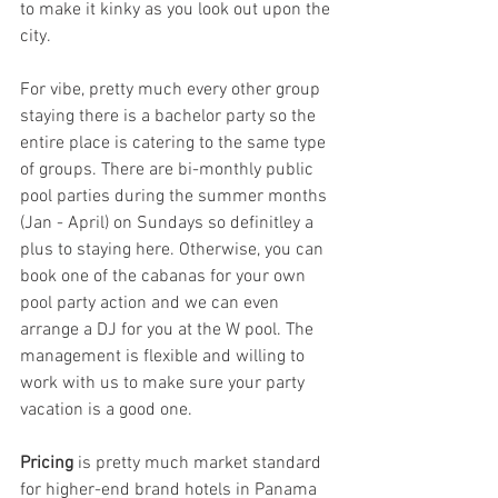
to make it kinky as you look out upon the 
city. 
For vibe, pretty much every other group 
staying there is a bachelor party so the 
entire place is catering to the same type 
of groups. There are bi-monthly public 
pool parties during the summer months 
(Jan - April) on Sundays so definitley a 
plus to staying here. Otherwise, you can 
book one of the cabanas for your own 
pool party action and we can even 
arrange a DJ for you at the W pool. The 
management is flexible and willing to 
work with us to make sure your party 
vacation is a good one. 
Pricing
 is pretty much market standard 
for higher-end brand hotels in Panama 