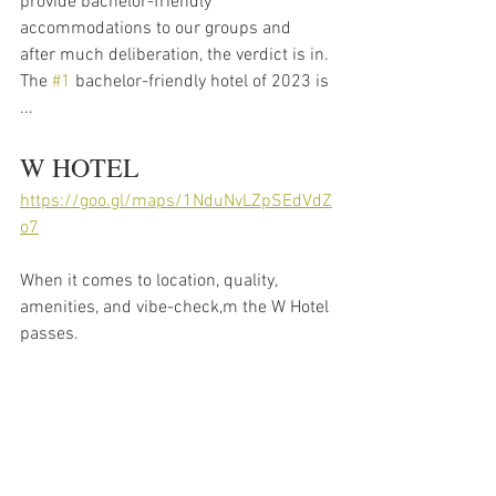
provide bachelor-friendly 
accommodations to our groups and 
after much deliberation, the verdict is in. 
The 
#1
 bachelor-friendly hotel of 2023 is 
... 
W HOTEL 
https://goo.gl/maps/1NduNvLZpSEdVdZ
o7
When it comes to location, quality, 
amenities, and vibe-check,m the W Hotel 
passes. 