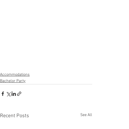
Accommodations
Bachelor Party
See All
Recent Posts