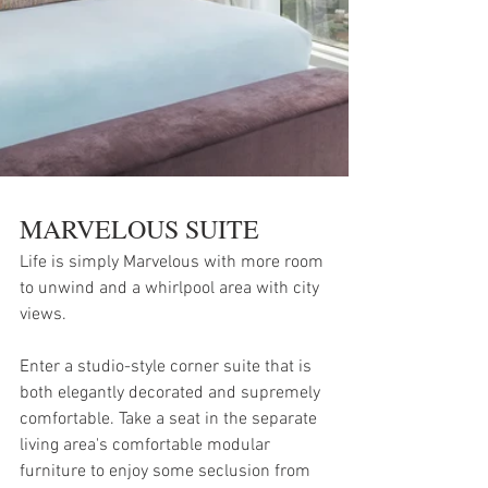
MARVELOUS SUITE
Life is simply Marvelous with more room 
to unwind and a whirlpool area with city 
views.
Enter a studio-style corner suite that is 
both elegantly decorated and supremely 
comfortable. Take a seat in the separate 
living area's comfortable modular 
furniture to enjoy some seclusion from 