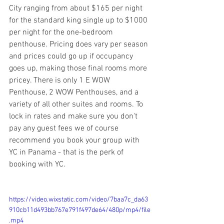
City ranging from about $165 per night 
for the standard king single up to $1000 
per night for the one-bedroom 
penthouse. Pricing does vary per season 
and prices could go up if occupancy 
goes up, making those final rooms more 
pricey. There is only 1 E WOW 
Penthouse, 2 WOW Penthouses, and a 
variety of all other suites and rooms. To 
lock in rates and make sure you don't 
pay any guest fees we of course 
recommend you book your group with 
YC in Panama - that is the perk of 
booking with YC. 
https://video.wixstatic.com/video/7baa7c_da63
910cb11d493bb767e791f497de64/480p/mp4/file
.mp4