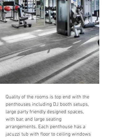
Quality of the rooms is top end with the 
penthouses including DJ booth setups, 
large party friendly designed spaces, 
with bar, and large seating 
arrangements. Each penthouse has a 
jacuzzi tub with floor to ceiling windows 