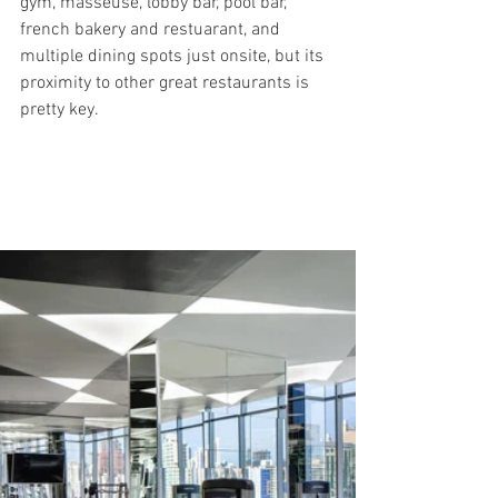
gym, masseuse, lobby bar, pool bar, 
french bakery and restuarant, and 
multiple dining spots just onsite, but its 
proximity to other great restaurants is 
pretty key.  