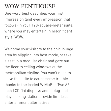
WOW PENTHOUSE
One word best describes your first 
impression (and every impression that 
follows) in your 128-square-meter suite, 
where you may entertain in magnificent 
style: 
WOW.
Welcome your visitors to the chic lounge 
area by slipping into host mode, or take 
a seat in a modular chair and gaze out 
the floor to ceiling windows at the 
metropolitan skyline. You won't need to 
leave the suite to cause some trouble 
thanks to the loaded W MixBar. Two 65-
inch LCD flat displays and a plug-and-
play docking station provide limitless 
entertainment alternatives.