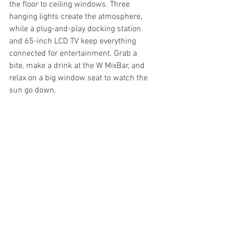
the floor to ceiling windows. Three 
hanging lights create the atmosphere, 
while a plug-and-play docking station 
and 65-inch LCD TV keep everything 
connected for entertainment. Grab a 
bite, make a drink at the W MixBar, and 
relax on a big window seat to watch the 
sun go down.