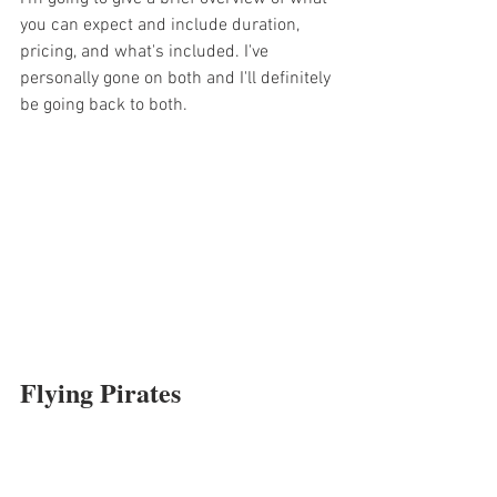
you can expect and include duration, 
pricing, and what's included. I've 
personally gone on both and I'll definitely 
be going back to both.  
Flying Pirates