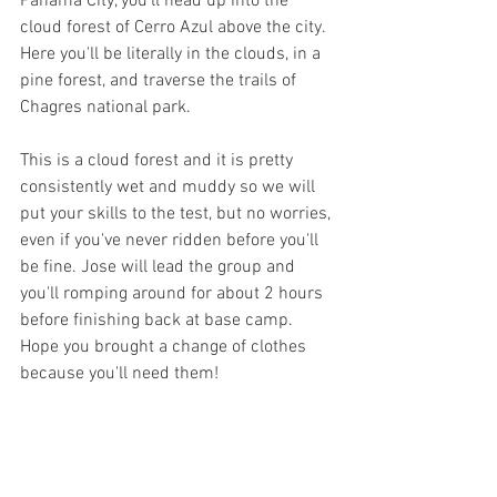
Panama City, you'll head up into the 
cloud forest of Cerro Azul above the city. 
Here you'll be literally in the clouds, in a 
pine forest, and traverse the trails of 
Chagres national park. 
This is a cloud forest and it is pretty 
consistently wet and muddy so we will 
put your skills to the test, but no worries, 
even if you've never ridden before you'll 
be fine. Jose will lead the group and 
you'll romping around for about 2 hours 
before finishing back at base camp. 
Hope you brought a change of clothes 
because you'll need them! 