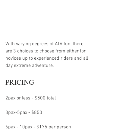
With varying degrees of ATV fun, there 
are 3 choices to choose from either for 
novices up to experienced riders and all 
day extreme adventure. 
PRICING
2pax or less - $500 total
3pax-5pax - $850
6pax - 10pax - $175 per person