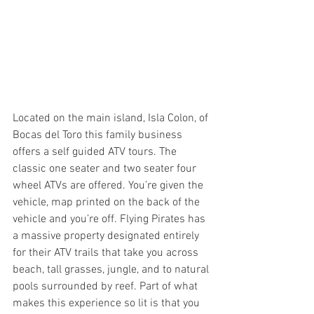
Located on the main island, Isla Colon, of 
Bocas del Toro this family business 
offers a self guided ATV tours. The 
classic one seater and two seater four 
wheel ATVs are offered. You’re given the 
vehicle, map printed on the back of the 
vehicle and you’re off. Flying Pirates has 
a massive property designated entirely 
for their ATV trails that take you across 
beach, tall grasses, jungle, and to natural 
pools surrounded by reef. Part of what 
makes this experience so lit is that you 