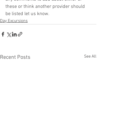
these or think another provider should 
be listed let us know. 
Day Excursions
See All
Recent Posts