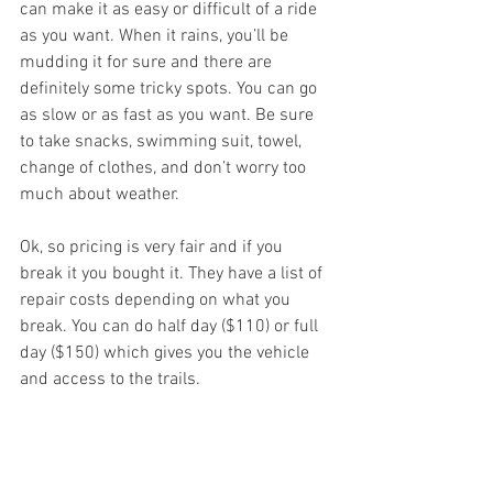
can make it as easy or difficult of a ride 
as you want. When it rains, you’ll be 
mudding it for sure and there are 
definitely some tricky spots. You can go 
as slow or as fast as you want. Be sure 
to take snacks, swimming suit, towel, 
change of clothes, and don’t worry too 
much about weather. 
Ok, so pricing is very fair and if you 
break it you bought it. They have a list of 
repair costs depending on what you 
break. You can do half day ($110) or full 
day ($150) which gives you the vehicle 
and access to the trails. 