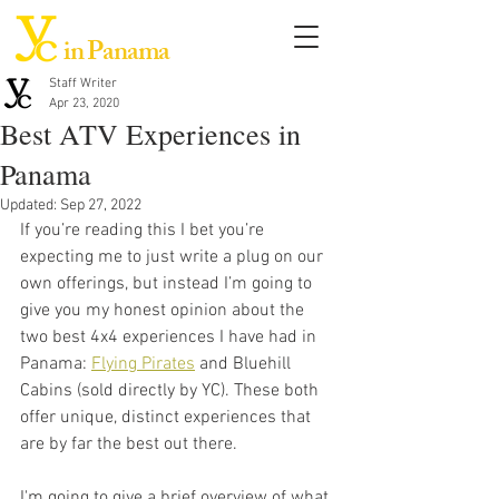
in Panama
Staff Writer
Apr 23, 2020
Best ATV Experiences in
Panama
Updated:
Sep 27, 2022
If you’re reading this I bet you’re 
expecting me to just write a plug on our 
own offerings, but instead I’m going to 
give you my honest opinion about the 
two best 4x4 experiences I have had in 
Panama: 
Flying Pirates
 and Bluehill 
Cabins (sold directly by YC). These both 
offer unique, distinct experiences that 
are by far the best out there. 
I'm going to give a brief overview of what 