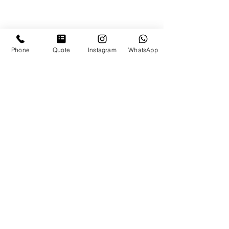
Phone
Quote
Instagram
WhatsApp
Top Speakeasy Bars in Panama