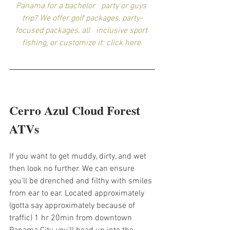
Panama for a bachelor   party or guys 
trip? We offer golf packages, party-
focused packages, all   inclusive sport 
fishing, or customize it: click here.
Cerro Azul Cloud Forest 
ATVs
If you want to get muddy, dirty, and wet 
then look no further. We can ensure 
you'll be drenched and filthy with smiles 
from ear to ear. Located approximately 
(gotta say approximately because of 
traffic) 1 hr 20min from downtown 