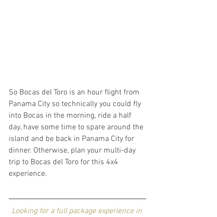
So Bocas del Toro is an hour flight from 
Panama City so technically you could fly 
into Bocas in the morning, ride a half 
day, have some time to spare around the 
island and be back in Panama City for 
dinner. Otherwise, plan your multi-day 
trip to Bocas del Toro for this 4x4 
experience. 
Looking for a full package experience in 