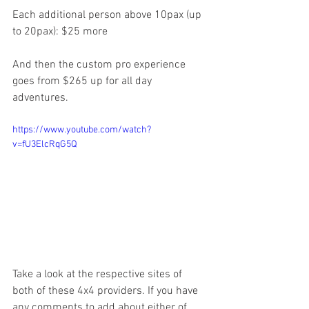
Each additional person above 10pax (up 
to 20pax): $25 more
And then the custom pro experience 
goes from $265 up for all day 
adventures. 
https://www.youtube.com/watch?
v=fU3ElcRqG5Q
Take a look at the respective sites of 
both of these 4x4 providers. If you have 
any comments to add about either of 