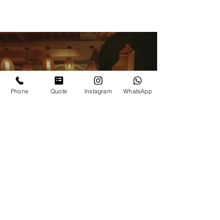
Phone
Quote
Instagram
WhatsApp
Top Speakeasy Bars in Panama
City, Panama