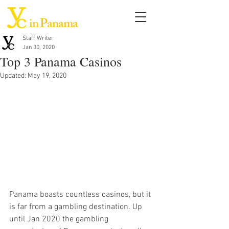
in Panama
Staff Writer
Jan 30, 2020
Top 3 Panama Casinos
Updated:
May 19, 2020
Panama boasts countless casinos, but it 
is far from a gambling destination. Up 
until Jan 2020 the gambling 