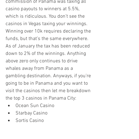
commission of Panama was taxing all 
casino payouts to winners at 5.5%, 
which is ridiculous. You don’t see the 
casinos in Vegas taxing your winnings. 
Winning over 10k requires declaring the 
funds, but that’s the same everywhere. 
As of January the tax has been reduced 
down to 2% of the winnings. Anything 
above zero only continues to drive 
whales away from Panama as a 
gambling destination. Anyways, if you’re 
going to be in Panama and you want to 
visit the casinos then let me breakdown 
the top 3 casinos in Panama City:
Ocean Sun Casino
Starbay Casino
Sortis Casino