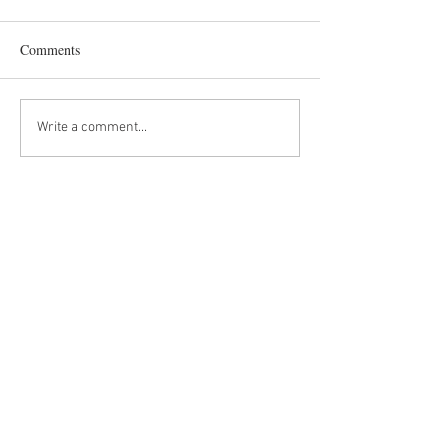
Comments
50th Birthday Group Trips to
🧳 How to Find th
Write a comment...
Panama: Why a Luxury
Group Accommoda
Yacht Party Is the Ultimate
Panama City, Pan
Celebration