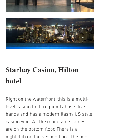
Starbay Casino, Hilton 
hotel
Right on the waterfront, this is a multi-
level casino that frequently hosts live 
bands and has a modern flashy US style 
casino vibe. All the main table games 
are on the bottom floor. There is a 
nightclub on the second floor. The one 