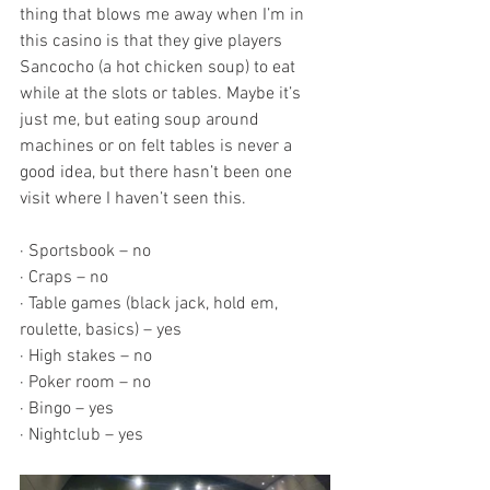
thing that blows me away when I’m in 
this casino is that they give players 
Sancocho (a hot chicken soup) to eat 
while at the slots or tables. Maybe it’s 
just me, but eating soup around 
machines or on felt tables is never a 
good idea, but there hasn’t been one 
visit where I haven’t seen this. 
· Sportsbook – no
· Craps – no
· Table games (black jack, hold em, 
roulette, basics) – yes
· High stakes – no
· Poker room – no
· Bingo – yes
· Nightclub – yes