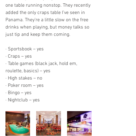
one table running nonstop. They recently 
added the only craps table I’ve seen in 
Panama. They’re a little slow on the free 
drinks when playing, but money talks so 
just tip and keep them coming. 
· Sportsbook – yes
· Craps – yes
· Table games (black jack, hold em, 
roulette, basics) – yes
· High stakes – no
· Poker room – yes
· Bingo – yes
· Nightclub – yes