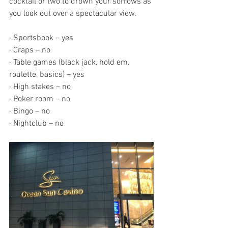
cocktail or two to drown your sorrows as 
you look out over a spectacular view. 
· Sportsbook – yes
· Craps – no
· Table games (black jack, hold em, 
roulette, basics) – yes
· High stakes – no
· Poker room – no
· Bingo – no
· Nightclub – no