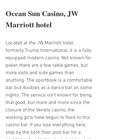
Ocean Sun Casino, JW 
Marriott hotel
Located at the JW Marriott hotel, 
formerly Trump International, it is a fully 
equipped modern casino. Not known for 
poker, there are a few table games, but 
more slots and side games than 
anything. The sportbook is a comfortable 
bar, but doubles as a dance bar on some 
nights. The service isn’t known for being 
that good, but more and more since the 
closure of the Veneto casino, the 
working girls have begun to flock to this 
casino bar. If you lose everything here, 
stop by the 66th floor pool bar for a 