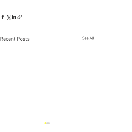
See All
Recent Posts