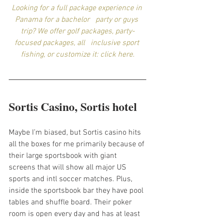
Looking for a full package experience in 
Panama for a bachelor   party or guys 
trip? We offer golf packages, party-
focused packages, all   inclusive sport 
fishing, or customize it: click here.
Sortis Casino, Sortis hotel
Maybe I’m biased, but Sortis casino hits 
all the boxes for me primarily because of 
their large sportsbook with giant 
screens that will show all major US 
sports and intl soccer matches. Plus, 
inside the sportsbook bar they have pool 
tables and shuffle board. Their poker 
room is open every day and has at least 